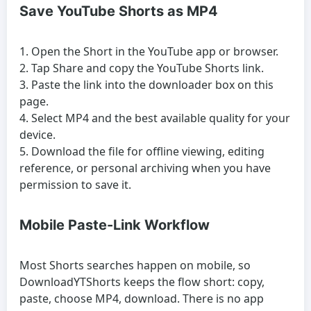
Save YouTube Shorts as MP4
Open the Short in the YouTube app or browser.
Tap Share and copy the YouTube Shorts link.
Paste the link into the downloader box on this
page.
Select MP4 and the best available quality for your
device.
Download the file for offline viewing, editing
reference, or personal archiving when you have
permission to save it.
Mobile Paste-Link Workflow
Most Shorts searches happen on mobile, so
DownloadYTShorts keeps the flow short: copy,
paste, choose MP4, download. There is no app