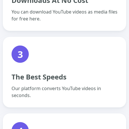
Downloads At No Cost
You can download YouTube videos as media files
for free here.
3
The Best Speeds
Our platform converts YouTube videos in
seconds.