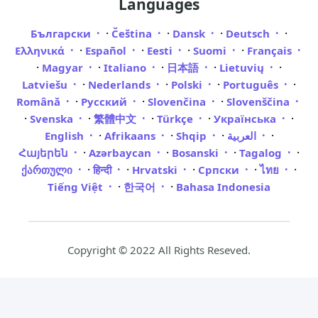
Languages
·
·
·
·
Български
Čeština
Dansk
Deutsch
·
·
·
·
Ελληνικά
Español
Eesti
Suomi
Français
·
·
·
·
·
Magyar
Italiano
日本語
Lietuvių
·
·
·
·
Latviešu
Nederlands
Polski
Português
·
·
·
Română
Русский
Slovenčina
Slovenščina
·
·
·
·
·
Svenska
繁體中文
Türkçe
Українська
·
·
·
·
English
Afrikaans
Shqip
العربية
·
·
·
·
Հայերեն
Azərbaycan
Bosanski
Tagalog
·
·
·
·
·
ქართული
हिन्दी
Hrvatski
Српски
ไทย
·
·
Tiếng Việt
한국어
Bahasa Indonesia
Copyright © 2022 All Rights Reseved.