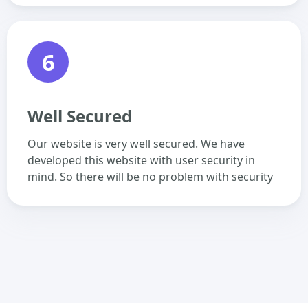
6
Well Secured
Our website is very well secured. We have
developed this website with user security in
mind. So there will be no problem with security