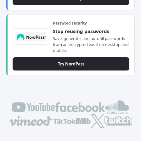
Password security
Stop reusing passwords
Save, generate, and autofill passwords
from an encrypted vault on desktop and
mobile.
Try NordPass