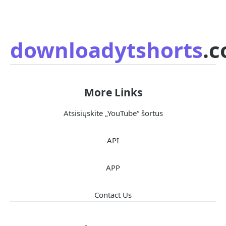
downloadytshorts
.
More Links
Atsisiųskite „YouTube“ šortus
API
APP
Contact Us