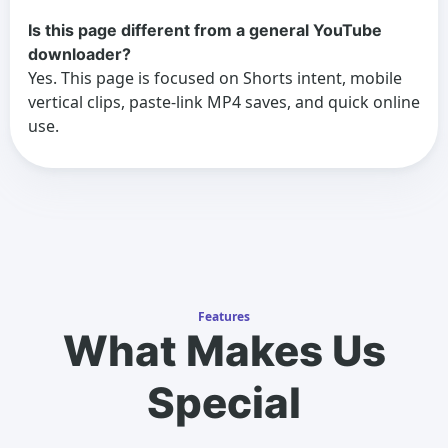
Is this page different from a general YouTube
downloader?
Yes. This page is focused on Shorts intent, mobile
vertical clips, paste-link MP4 saves, and quick online
use.
Features
What Makes Us
Special