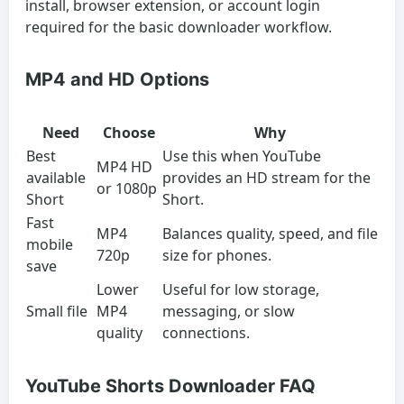
install, browser extension, or account login
required for the basic downloader workflow.
MP4 and HD Options
Need
Choose
Why
Best
Use this when YouTube
MP4 HD
available
provides an HD stream for the
or 1080p
Short
Short.
Fast
MP4
Balances quality, speed, and file
mobile
720p
size for phones.
save
Lower
Useful for low storage,
Small file
MP4
messaging, or slow
quality
connections.
YouTube Shorts Downloader FAQ