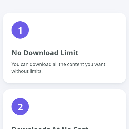
1
No Download Limit
You can download all the content you want
without limits.
2