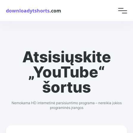
downloadytshorts
.com
Atsisiųskite
„YouTube“
šortus
Nemokama HD internetinė parsisiuntimo programa – nereikia jokios
programinės įrangos