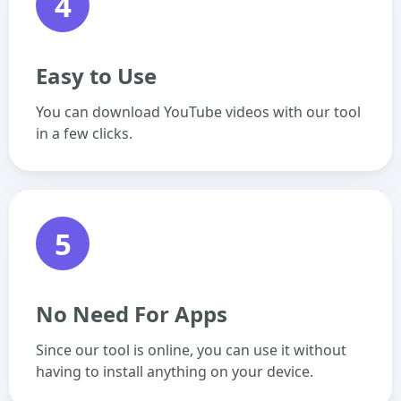
4
Easy to Use
You can download YouTube videos with our tool
in a few clicks.
5
No Need For Apps
Since our tool is online, you can use it without
having to install anything on your device.