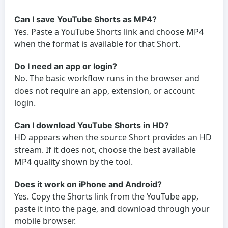
Can I save YouTube Shorts as MP4?
Yes. Paste a YouTube Shorts link and choose MP4
when the format is available for that Short.
Do I need an app or login?
No. The basic workflow runs in the browser and
does not require an app, extension, or account
login.
Can I download YouTube Shorts in HD?
HD appears when the source Short provides an HD
stream. If it does not, choose the best available
MP4 quality shown by the tool.
Does it work on iPhone and Android?
Yes. Copy the Shorts link from the YouTube app,
paste it into the page, and download through your
mobile browser.