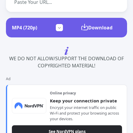
Download
WE DO NOT ALLOW/SUPPORT THE DOWNLOAD OF
COPYRIGHTED MATERIAL!
Ad
Online privacy
Keep your connection private
Encrypt your internet traffic on public
Wi-Fi and protect your browsing across
your devices.
See NordVPN plans