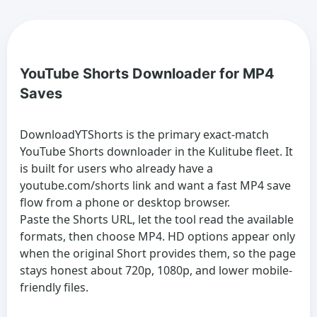
YouTube Shorts Downloader for MP4
Saves
DownloadYTShorts is the primary exact-match
YouTube Shorts downloader in the Kulitube fleet. It
is built for users who already have a
youtube.com/shorts link and want a fast MP4 save
flow from a phone or desktop browser.
Paste the Shorts URL, let the tool read the available
formats, then choose MP4. HD options appear only
when the original Short provides them, so the page
stays honest about 720p, 1080p, and lower mobile-
friendly files.