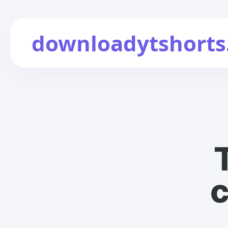
downloadytshorts
c