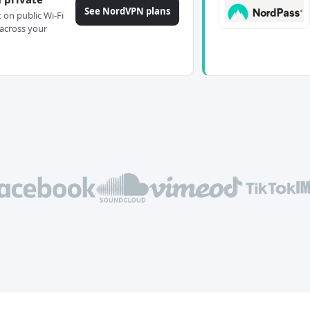
See NordVPN plans
c on public Wi-Fi
across your