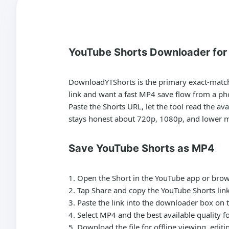
YouTube Shorts Downloader fo
DownloadYTShorts is the primary exact-match 
link and want a fast MP4 save flow from a ph
Paste the Shorts URL, let the tool read the a
stays honest about 720p, 1080p, and lower mob
Save YouTube Shorts as MP4
Open the Short in the YouTube app or brow
Tap Share and copy the YouTube Shorts link
Paste the link into the downloader box on t
Select MP4 and the best available quality f
Download the file for offline viewing, edit