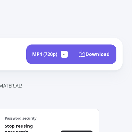
Download
ATERIAL!
Password security
Stop reusing
passwords