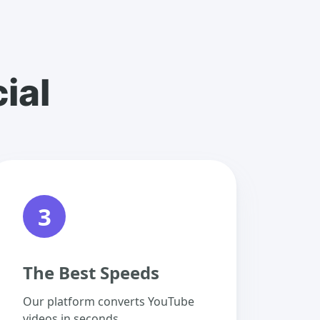
ial
3
The Best Speeds
Our platform converts YouTube
videos in seconds.