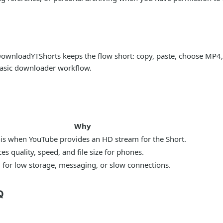
ownloadYTShorts keeps the flow short: copy, paste, choose MP4, 
 basic downloader workflow.
Why
his when YouTube provides an HD stream for the Short.
es quality, speed, and file size for phones.
 for low storage, messaging, or slow connections.
Q