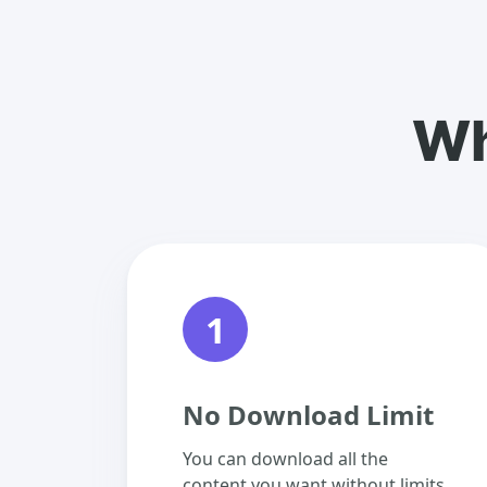
Wh
1
No Download Limit
You can download all the
content you want without limits.