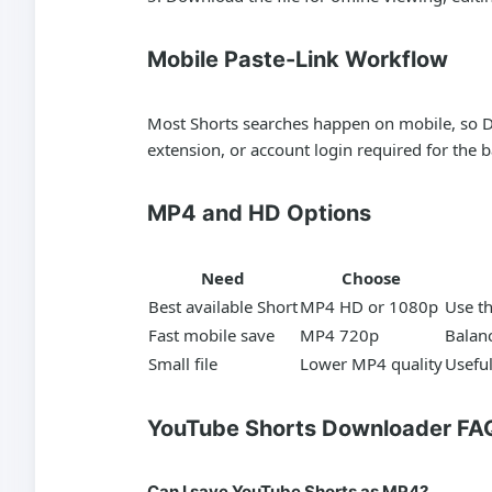
Mobile Paste-Link Workflow
Most Shorts searches happen on mobile, so D
extension, or account login required for the
MP4 and HD Options
Need
Choose
Best available Short
MP4 HD or 1080p
Use t
Fast mobile save
MP4 720p
Balanc
Small file
Lower MP4 quality
Useful
YouTube Shorts Downloader FA
Can I save YouTube Shorts as MP4?