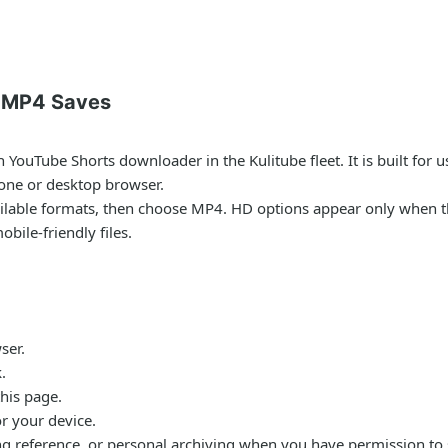
r MP4 Saves
YouTube Shorts downloader in the Kulitube fleet. It is built for
one or desktop browser.
vailable formats, then choose MP4. HD options appear only when t
ile-friendly files.
ser.
.
his page.
or your device.
ing reference, or personal archiving when you have permission to s