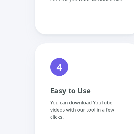
4
Easy to Use
You can download YouTube
videos with our tool in a few
clicks.