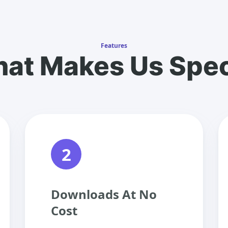
Features
at Makes Us Spec
2
Downloads At No
Cost