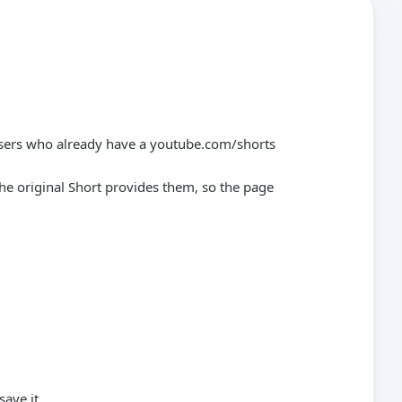
 users who already have a youtube.com/shorts
he original Short provides them, so the page
ave it.