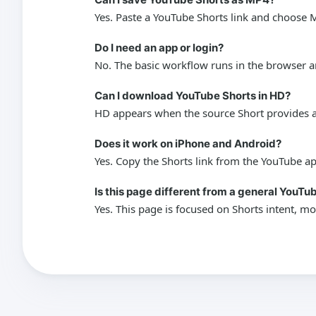
Yes. Paste a YouTube Shorts link and choose M
Do I need an app or login?
No. The basic workflow runs in the browser a
Can I download YouTube Shorts in HD?
HD appears when the source Short provides an
Does it work on iPhone and Android?
Yes. Copy the Shorts link from the YouTube a
Is this page different from a general YouT
Yes. This page is focused on Shorts intent, mo