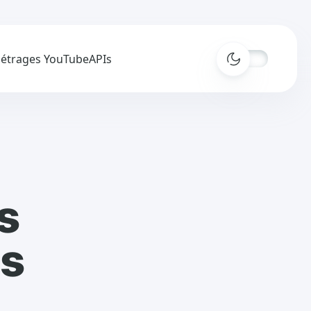
métrages YouTube
APIs
s
es