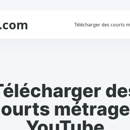
.com
Télécharger des courts 
Télécharger de
ourts métrag
YouTube