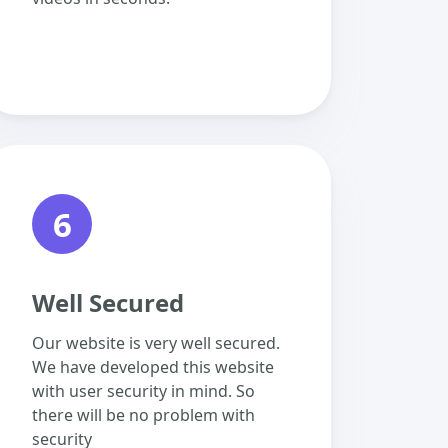
6
Well Secured
Our website is very well secured.
We have developed this website
with user security in mind. So
there will be no problem with
security