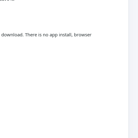
download. There is no app install, browser