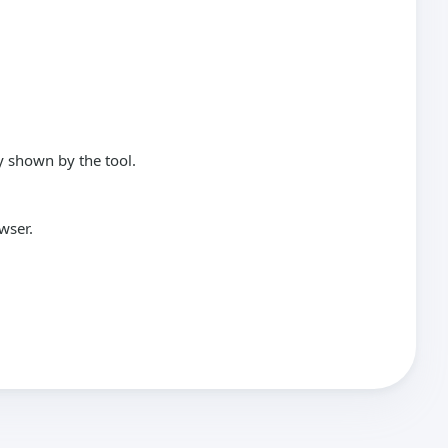
y shown by the tool.
wser.