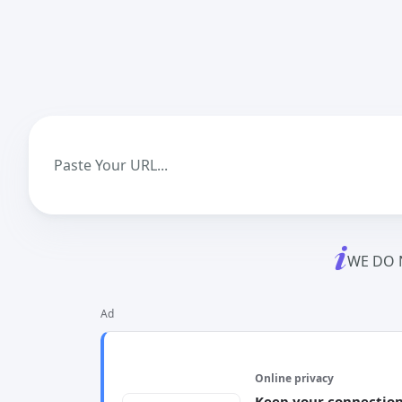
WE DO 
Ad
Online privacy
Keep your connection