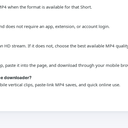
P4 when the format is available for that Short.
nd does not require an app, extension, or account login.
 HD stream. If it does not, choose the best available MP4 qualit
pp, paste it into the page, and download through your mobile bro
ube downloader?
bile vertical clips, paste-link MP4 saves, and quick online use.