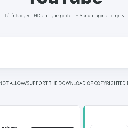
Téléchargeur HD en ligne gratuit – Aucun logiciel requis
NOT ALLOW/SUPPORT THE DOWNLOAD OF COPYRIGHTED M
 private