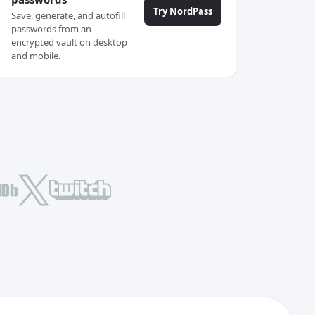
Try NordPass
Save, generate, and autofill
passwords from an
encrypted vault on desktop
and mobile.