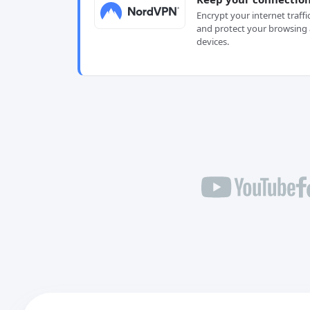
Encrypt your internet traffi
and protect your browsing 
devices.