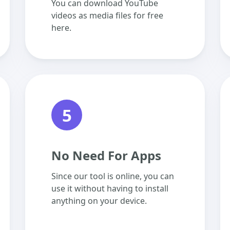
You can download YouTube
videos as media files for free
here.
5
No Need For Apps
Since our tool is online, you can
use it without having to install
anything on your device.